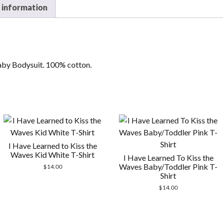
 information
aby Bodysuit. 100% cotton.
I Have Learned to Kiss the
Waves Kid White T-Shirt
I Have Learned To Kiss the
Waves Baby/Toddler Pink T-
$
14.00
Shirt
$
14.00