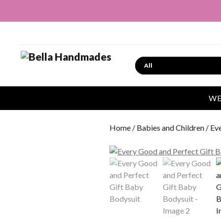
Search
WE
Home
/
Babies and Children
/ Ev