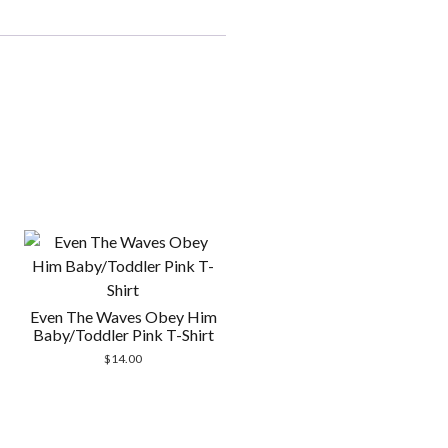
Even The Waves Obey Him
Baby/Toddler Pink T-Shirt
$
14.00