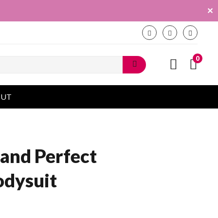
✕
0
OUT
and Perfect
odysuit