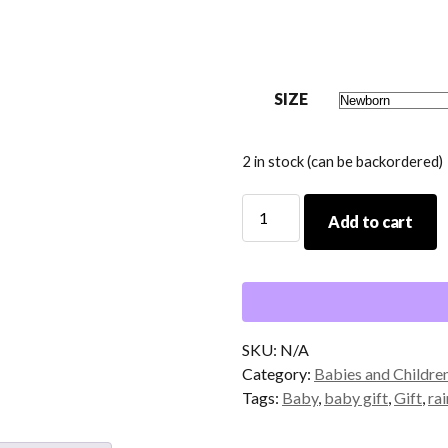
SIZE
2 in stock (can be backordered)
Every
Add to cart
Good
and
Perfect
Gift
Baby
Bodysuit
SKU:
N/A
quantity
Category:
Babies and Childre
Tags:
Baby
,
baby gift
,
Gift
,
ra