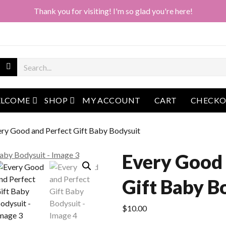
Thank you for visiting! I'm so glad you're here!
open menu
open menu
LCOME
SHOP
MY ACCOUNT
CART
CHECK
ery Good and Perfect Gift Baby Bodysuit
Every Good 
Gift Baby B
$
10.00