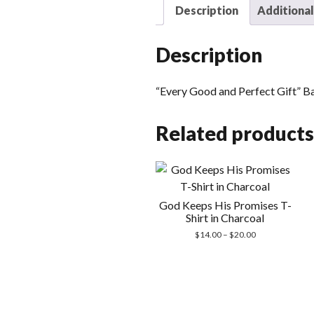
Description
Additional
Description
“Every Good and Perfect Gift” B
Related products
God Keeps His Promises T-
Shirt in Charcoal
Price
$
14.00
–
$
20.00
range:
$14.00
through
$20.00