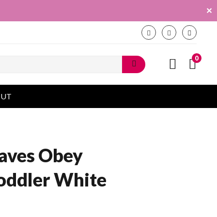
✕
0
OUT
aves Obey
oddler White