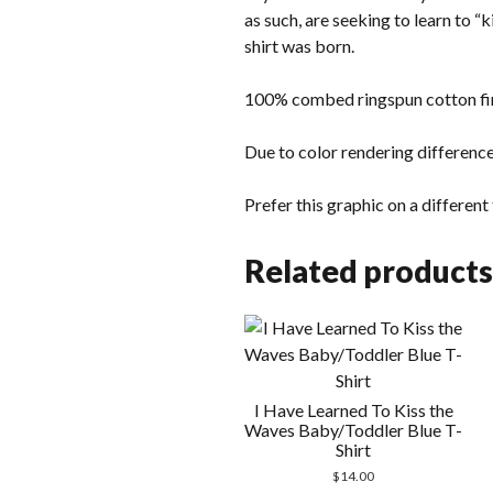
as such, are seeking to learn to “
shirt was born.
100% combed ringspun cotton fin
Due to color rendering difference
Prefer this graphic on a differen
Related products
I Have Learned To Kiss the
Waves Baby/Toddler Blue T-
Shirt
$
14.00