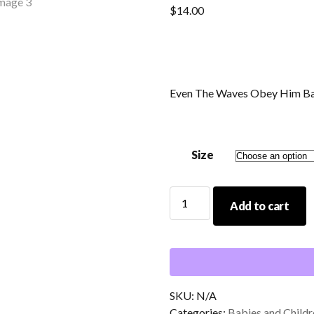
$
14.00
Even The Waves Obey Him Ba
Size
Even
Add to cart
The
Waves
Obey
Him
Baby/Toddler
White
SKU:
N/A
T-
Categories:
Babies and Childr