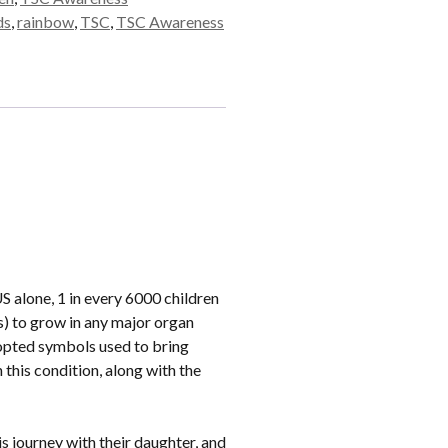
ds
,
rainbow
,
TSC
,
TSC Awareness
 alone, 1 in every 6000 children
s) to grow in any major organ
dopted symbols used to bring
this condition, along with the
is journey with their daughter, and