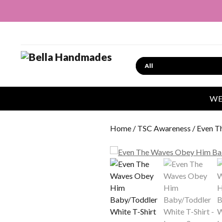
Search
WE
Home
/
TSC Awareness
/ Even T