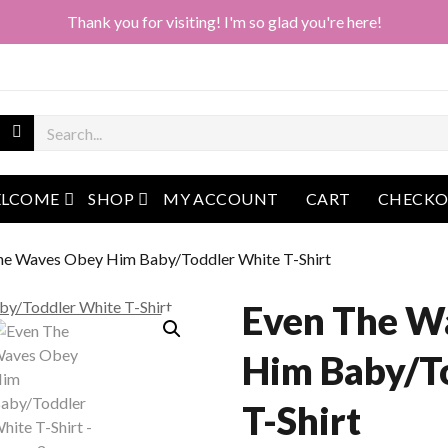
Thank you for visiting! I'm so glad you're here!
open menu
open menu
LCOME
SHOP
MY ACCOUNT
CART
CHECK
he Waves Obey Him Baby/Toddler White T-Shirt
Even The W
Him Baby/T
T-Shirt