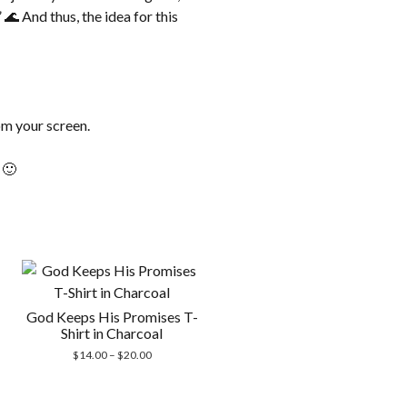
🌊 And thus, the idea for this
om your screen.
 🙂
God Keeps His Promises T-
Shirt in Charcoal
Price
$
14.00
–
$
20.00
range:
$14.00
through