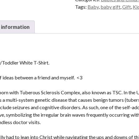
Shirt
Tags:
Baby
,
baby gift
,
Gift
,
Ki
quantity
 information
Toddler White T-Shirt.
of ideas between a friend and myself. <3
orn with Tuberous Sclerosis Complex, also known as TSC. In the US
is a multi-system genetic disease that causes benign tumors (tuber
lude seizures and cognitive disorders. As such, one of the self-a
, symbolizing the irregular brain waves frequently occurring with 
dless doctor visits.
ly had to lean into Christ while navigating the ups and downs of th