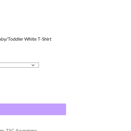
by/Toddler White T-Shirt
en
,
TSC Awareness