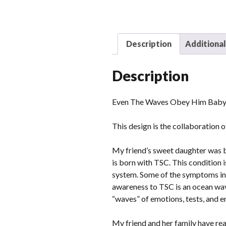
Description
Additional
Description
Even The Waves Obey Him Baby/
This design is the collaboration 
My friend’s sweet daughter was b
is born with TSC. This condition 
system. Some of the symptoms inc
awareness to TSC is an ocean wave
“waves” of emotions, tests, and en
My friend and her family have real