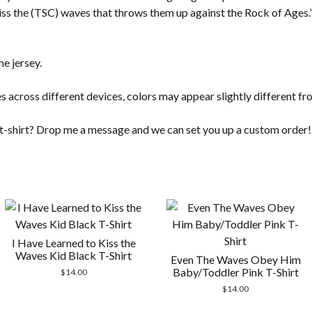
kiss the (TSC) waves that throws them up against the Rock of Ages.” 
e jersey.
s across different devices, colors may appear slightly different fr
t t-shirt? Drop me a message and we can set you up a custom order!
I Have Learned to Kiss the
Waves Kid Black T-Shirt
Even The Waves Obey Him
Baby/Toddler Pink T-Shirt
$
14.00
$
14.00