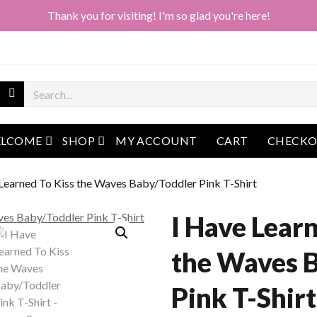
Thank you for visiting! I'm so glad you're here!
open menu
open menu
LCOME
SHOP
MY ACCOUNT
CART
CHECK
 Learned To Kiss the Waves Baby/Toddler Pink T-Shirt
I Have Lear
the Waves 
Pink T-Shirt