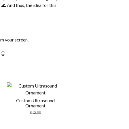
🌊 And thus, the idea for this
om your screen.
 🙂
Custom Ultrasound
Ornament
$
12.00