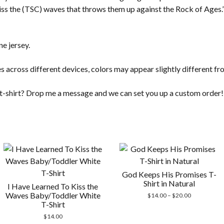
kiss the (TSC) waves that throws them up against the Rock of Ages.” 
e jersey.
s across different devices, colors may appear slightly different fr
t t-shirt? Drop me a message and we can set you up a custom order!
God Keeps His Promises T-
Shirt in Natural
I Have Learned To Kiss the
Waves Baby/Toddler White
Price
$
14.00
–
$
20.00
T-Shirt
range:
$14.00
$
14.00
through