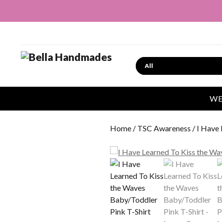
Search
WE
Home
/
TSC Awareness
/ I Have