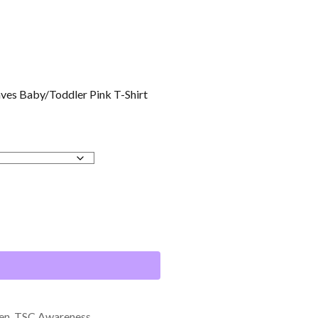
aves Baby/Toddler Pink T-Shirt
en
,
TSC Awareness