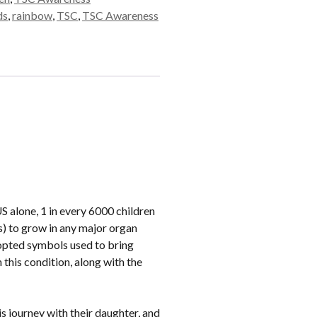
ds
,
rainbow
,
TSC
,
TSC Awareness
 alone, 1 in every 6000 children
s) to grow in any major organ
dopted symbols used to bring
this condition, along with the
is journey with their daughter, and