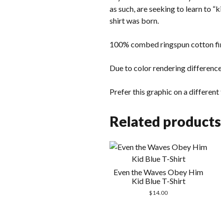
as such, are seeking to learn to “
shirt was born.
100% combed ringspun cotton fin
Due to color rendering difference
Prefer this graphic on a differen
Related products
Even the Waves Obey Him
Kid Blue T-Shirt
$
14.00