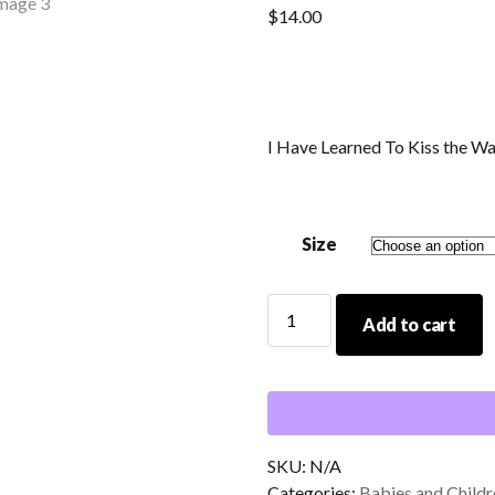
$
14.00
I Have Learned To Kiss the W
Size
I
Add to cart
Have
Learned
To
Kiss
the
Waves
SKU:
N/A
Baby/Toddler
Categories:
Babies and Childr