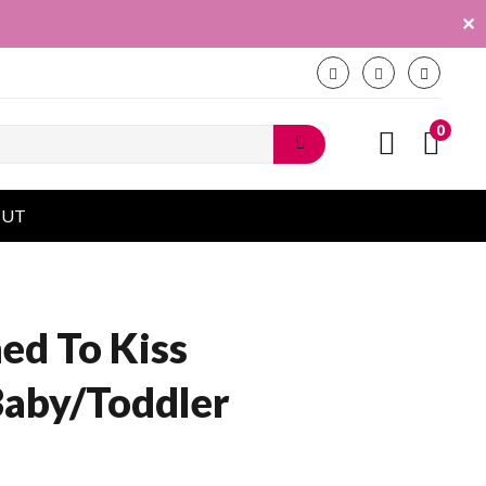
✕
0
OUT
ned To Kiss
Baby/Toddler