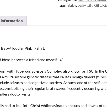
Pink
Tags:
Baby
,
baby gift
,
Gift
,
Ki
T-
Shirt
 information
quantity
 Baby/Toddler Pink T-Shirt.
of ideas between a friend and myself. <3
orn with Tuberous Sclerosis Complex, also known as TSC. In the US
is a multi-system genetic disease that causes benign tumors (tuber
lude seizures and cognitive disorders. As such, one of the self-a
, symbolizing the irregular brain waves frequently occurring with 
dless doctor visits.
ly had to lean into Christ while navigating the ups and downs of th