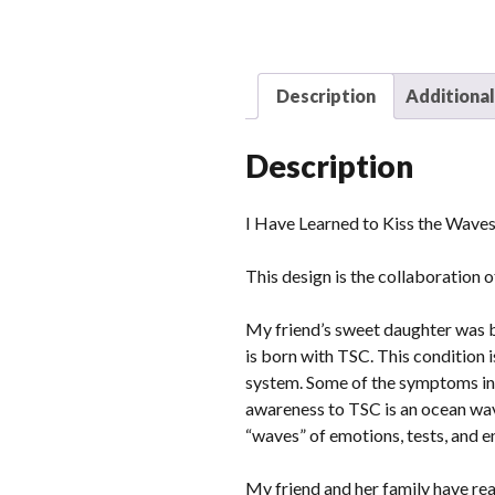
Description
Additional
Description
I Have Learned to Kiss the Waves
This design is the collaboration 
My friend’s sweet daughter was b
is born with TSC. This condition 
system. Some of the symptoms inc
awareness to TSC is an ocean wave
“waves” of emotions, tests, and en
My friend and her family have real