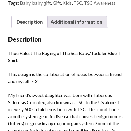
Blue
Tags:
Baby
,
baby gift
,
Gift
,
Kids
,
TSC
,
TSC Awareness
T-
Shirt
Description
Additional information
quantity
Description
Thou Rulest The Raging of The Sea Baby/Toddler Blue T-
Shirt
This design is the collaboration of ideas between a friend
and myself. <3
My friend’s sweet daughter was born with Tuberous
Sclerosis Complex, also known as TSC. In the US alone, 1
in every 6000 children is born with TSC. This condition is
a multi-system genetic disease that causes benign tumors
(tubers) to grow in any major organ system. Some of the
symptoms include seizures and cognitive disorders. As