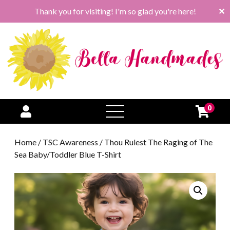
Thank you for visiting! I'm so glad you're here!
✕
0
open
menu
Home
/
TSC Awareness
/ Thou Rulest The Raging of The
Sea Baby/Toddler Blue T-Shirt