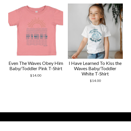
through
$20.00
Even The Waves Obey Him
I Have Learned To Kiss the
Baby/Toddler Pink T-Shirt
Waves Baby/Toddler
White T-Shirt
$
14.00
$
14.00
Modern Store WordPress Theme by Compete Themes. All
Scrol
Site Contents Copyright 2026 by Courtney Shevchenko -