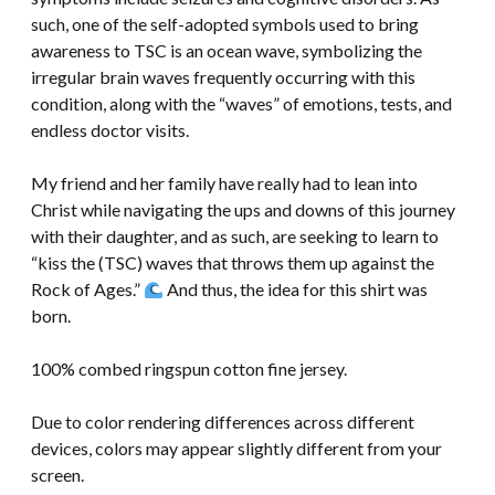
such, one of the self-adopted symbols used to bring
awareness to TSC is an ocean wave, symbolizing the
irregular brain waves frequently occurring with this
condition, along with the “waves” of emotions, tests, and
endless doctor visits.
My friend and her family have really had to lean into
Christ while navigating the ups and downs of this journey
with their daughter, and as such, are seeking to learn to
“kiss the (TSC) waves that throws them up against the
Rock of Ages.”
And thus, the idea for this shirt was
born.
100% combed ringspun cotton fine jersey.
Due to color rendering differences across different
devices, colors may appear slightly different from your
screen.