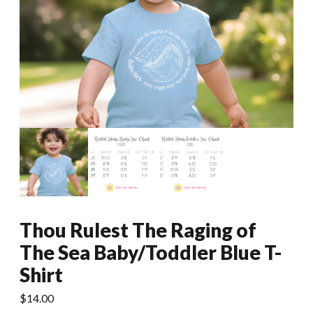
Thou Rulest The Raging of
The Sea Baby/Toddler Blue T-
Shirt
$
14.00