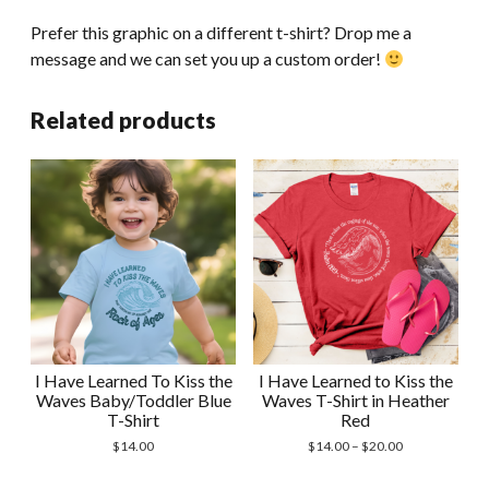
Prefer this graphic on a different t-shirt? Drop me a
message and we can set you up a custom order!
Related products
I Have Learned To Kiss the
I Have Learned to Kiss the
Waves Baby/Toddler Blue
Waves T-Shirt in Heather
T-Shirt
Red
Price
$
14.00
$
14.00
–
$
20.00
range:
$14.00