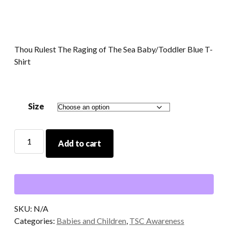
Thou Rulest The Raging of The Sea Baby/Toddler Blue T-
Shirt
Size
Thou
Add to cart
Rulest
The
Raging
of
The
Sea
SKU:
N/A
Baby/Toddler
Categories:
Babies and Children
,
TSC Awareness