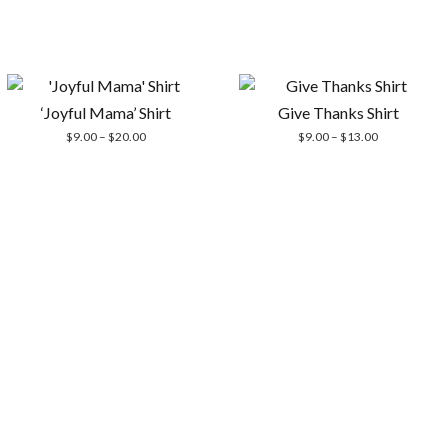
‘Joyful Mama’ Shirt
Give Thanks Shirt
Price
Price
$
9.00
–
$
20.00
$
9.00
–
$
13.00
range:
range:
$9.00
$9.00
through
through
$20.00
$13.00