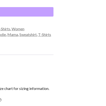
-Shirts
,
Women
die
,
Mama
,
Sweatshirt
,
T-Shirts
ze chart for sizing information.
