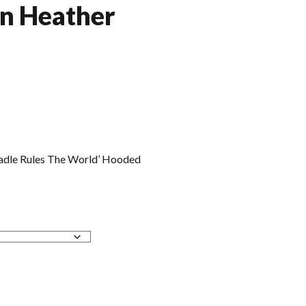
in Heather
adle Rules The World’ Hooded