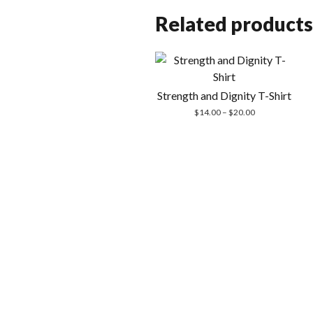
Related products
Strength and Dignity T-Shirt
Price
$
14.00
–
$
20.00
range:
$14.00
through
$20.00