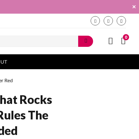
✕
0
OUT
er Red
hat Rocks
Rules The
ded