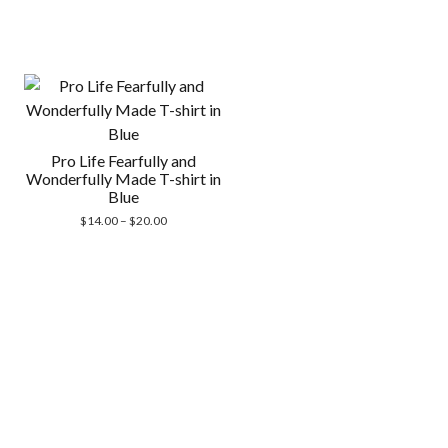
Pro Life Fearfully and
Wonderfully Made T-shirt in
Blue
Price
$
14.00
–
$
20.00
range:
$14.00
through
$20.00
Scrol