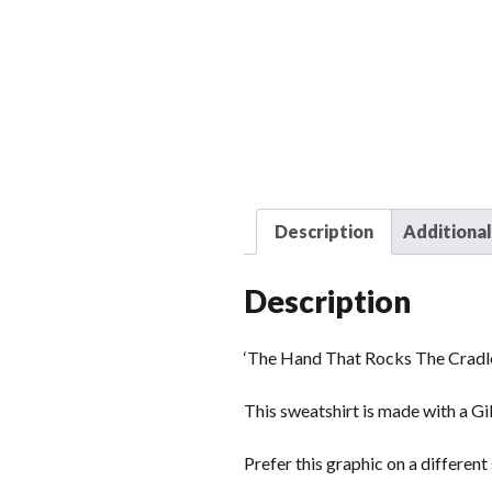
Description
Additional
Description
‘The Hand That Rocks The Cradle
This sweatshirt is made with a Gi
Prefer this graphic on a differen