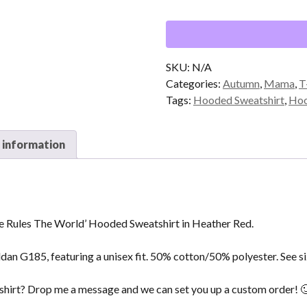
That
Rocks
The
Cradle
Rules
SKU:
N/A
The
Categories:
Autumn
,
Mama
,
T
World'
Tags:
Hooded Sweatshirt
,
Hoo
Hooded
Sweatshirt
 information
in
Heather
Red
quantity
 Rules The World’ Hooded Sweatshirt in Heather Red.
ldan G185, featuring a unisex fit. 50% cotton/50% polyester. See si
t shirt? Drop me a message and we can set you up a custom order! 