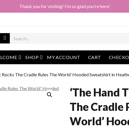
Thank you for visiting! I'm so glad you're here!
open menu
open menu
LCOME
SHOP
MY ACCOUNT
CART
CHECK
t Rocks The Cradle Rules The World’ Hooded Sweatshirt in Heath
‘The Hand T
The Cradle 
World’ Hoo