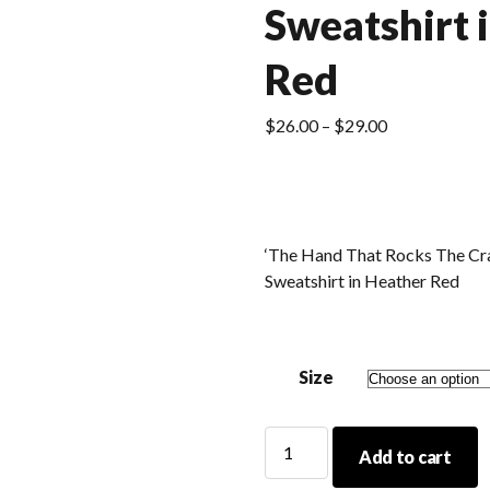
Sweatshirt 
Red
Price
$
26.00
–
$
29.00
range:
$26.00
through
$29.00
‘The Hand That Rocks The Cr
Sweatshirt in Heather Red
Size
'The
Add to cart
Hand