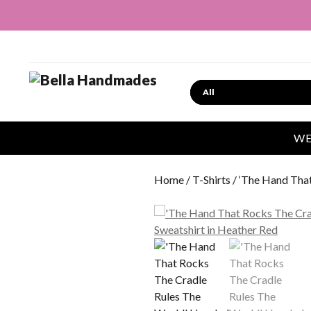
Search
WE
Home
/
T-Shirts
/ ‘The Hand Tha