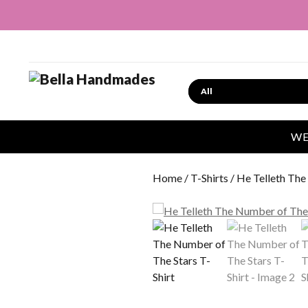
Search
WE
Home
/
T-Shirts
/ He Telleth The