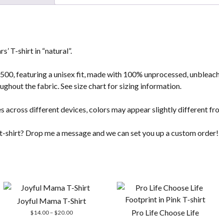
’ T-shirt in “natural”.
G500, featuring a unisex fit, made with 100% unprocessed, unbleach
ughout the fabric. See size chart for sizing information.
s across different devices, colors may appear slightly different fr
t t-shirt? Drop me a message and we can set you up a custom order!
Joyful Mama T-Shirt
Pro Life Choose Life
Price
$
14.00
–
$
20.00