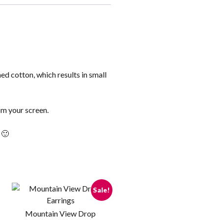
ed cotton, which results in small
om your screen.
 🙂
Sale!
Mountain View Drop