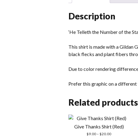
Description
‘He Telleth the Number of the Stars
This shirt is made with a Gildan 
black flecks and plant fibers thro
Due to color rendering difference
Prefer this graphic on a differen
Related products
Give Thanks Shirt (Red)
Price
$
9.00
–
$
20.00