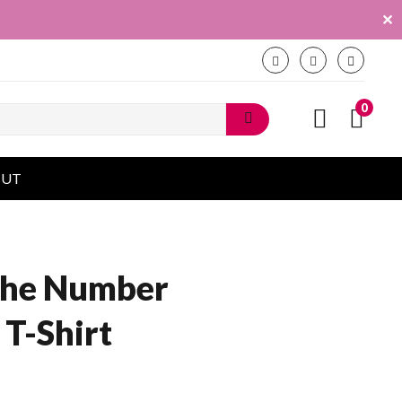
✕
0
OUT
 The Number
 T-Shirt