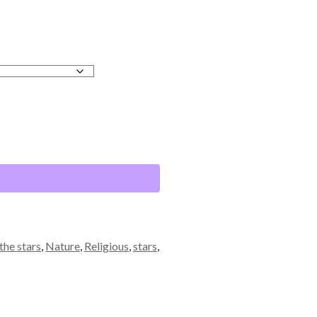
the stars
,
Nature
,
Religious
,
stars
,