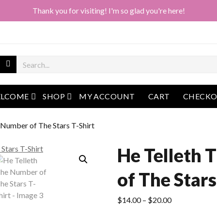
Thank you for visiting! I'm so glad you're here!
open menu
open menu
LCOME
SHOP
MY ACCOUNT
CART
CHECK
 Number of The Stars T-Shirt
He Telleth
of The Stars
Price
$
14.00
–
$
20.00
range: