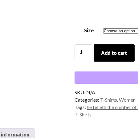
$14.00
through
$20.00
Size
He
Add to cart
Telleth
The
Number
of
The
Stars
SKU:
N/A
T-
Categories:
T-Shirts
,
Women
Shirt
Tags:
he telleth the number of 
quantity
T-Shirts
 information