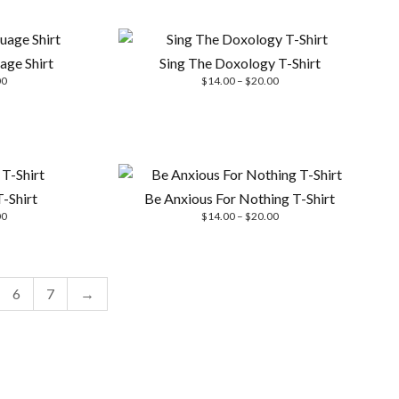
$20.00
$14.00
through
$20.00
age Shirt
Sing The Doxology T-Shirt
Price
Price
00
$
14.00
–
$
20.00
range:
range:
$14.00
$14.00
through
through
$20.00
$20.00
-Shirt
Be Anxious For Nothing T-Shirt
Price
Price
00
$
14.00
–
$
20.00
range:
range:
$14.00
$14.00
through
through
$20.00
$20.00
6
7
→