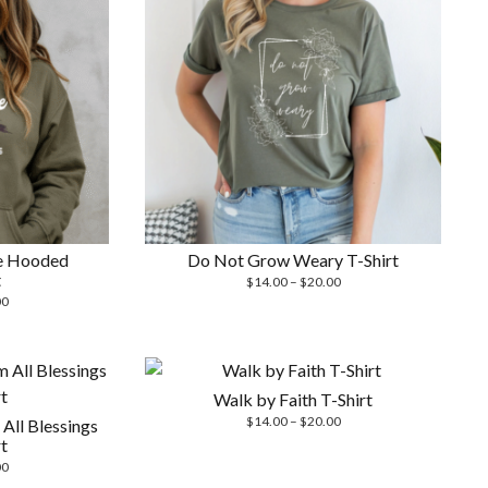
e Hooded
Do Not Grow Weary T-Shirt
t
Price
$
14.00
–
$
20.00
Price
range:
00
range:
$14.00
$26.00
through
through
$20.00
$29.00
Walk by Faith T-Shirt
Price
$
14.00
–
$
20.00
All Blessings
range:
t
$14.00
Price
00
through
range: