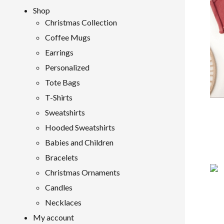
Shop
Christmas Collection
Coffee Mugs
Earrings
Personalized
Tote Bags
T-Shirts
Sweatshirts
Hooded Sweatshirts
Babies and Children
Bracelets
Christmas Ornaments
Candles
Necklaces
My account