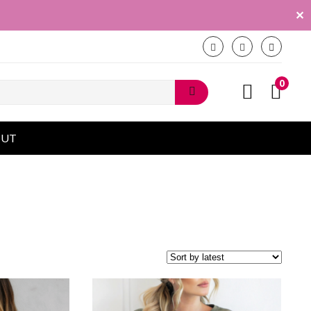
✕
0
OUT