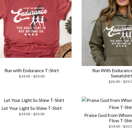
Run with Endurance T-Shirt
Run With Enduranc
Sweatshir
Price
$
14.00
–
$
20.00
range:
$
26.00
–
$
29.
$14.00
through
$20.00
Let Your Light So Shine T-Shirt
Price
$
14.00
–
$
20.00
Praise God from Whom 
range:
Flow T-Shir
$14.00
$
14.00
–
$
20.
through