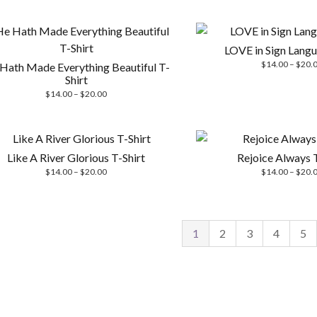
$20.00
LOVE in Sign Langu
$
14.00
–
$
20.
Hath Made Everything Beautiful T-
Shirt
Price
$
14.00
–
$
20.00
range:
$14.00
through
$20.00
Like A River Glorious T-Shirt
Rejoice Always T
Price
$
14.00
–
$
20.00
$
14.00
–
$
20.
range:
$14.00
through
$20.00
1
2
3
4
5