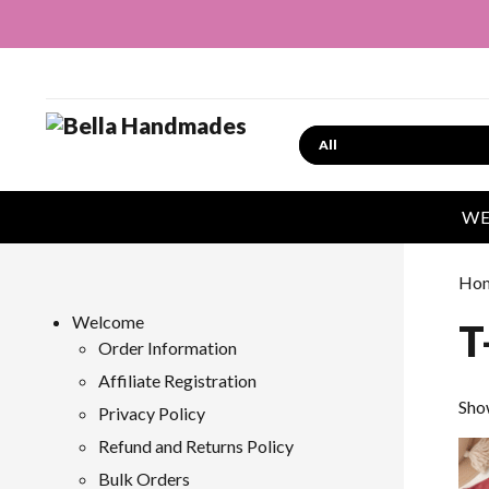
Search
WE
Ho
Welcome
T
Order Information
Affiliate Registration
Sho
Privacy Policy
Refund and Returns Policy
Bulk Orders