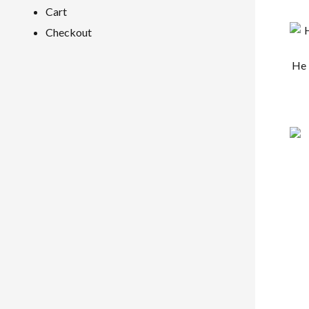
Cart
Checkout
He 