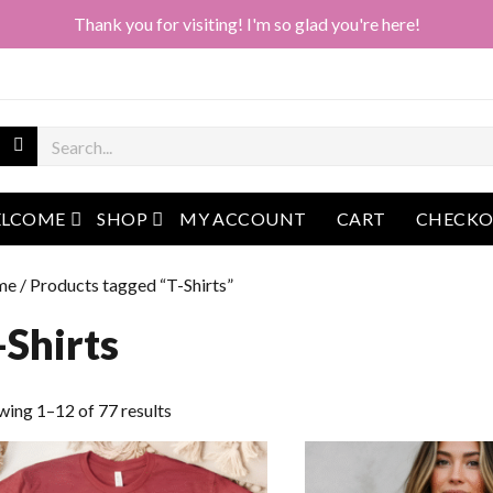
Thank you for visiting! I'm so glad you're here!
open menu
open menu
LCOME
SHOP
MY ACCOUNT
CART
CHECK
me
/ Products tagged “T-Shirts”
-Shirts
Sorted
wing 1–12 of 77 results
by
latest