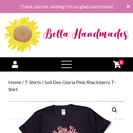
Thank you for visiting! I'm so glad you're here!
✕
0
open
menu
Home
/
T-Shirts
/ Soli Deo Gloria Pink/Blackberry T-
Shirt