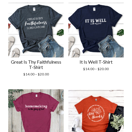
Great Is Thy Faithfulness
It Is Well T-Shirt
T-Shirt
Price
$
14.00
–
$
20.00
Price
range:
$
14.00
–
$
20.00
range:
$14.00
$14.00
through
through
$20.00
$20.00