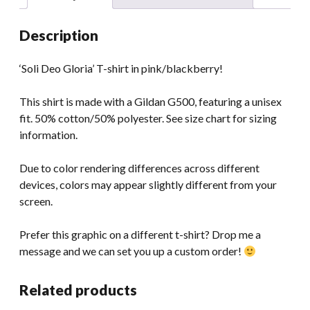
Description
‘Soli Deo Gloria’ T-shirt in pink/blackberry!
This shirt is made with a Gildan G500, featuring a unisex
fit. 50% cotton/50% polyester. See size chart for sizing
information.
Due to color rendering differences across different
devices, colors may appear slightly different from your
screen.
Prefer this graphic on a different t-shirt? Drop me a
message and we can set you up a custom order!
Related products