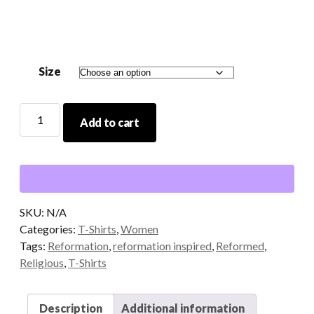
$14.00
through
$20.00
Size
Soli
Add to cart
Deo
Gloria
Pink/Blackberry
T-
Shirt
quantity
SKU:
N/A
Categories:
T-Shirts
,
Women
Tags:
Reformation
,
reformation inspired
,
Reformed
,
Religious
,
T-Shirts
Description
Additional information