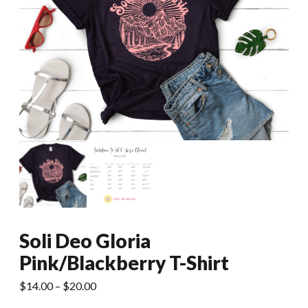
Soli Deo Gloria
Pink/Blackberry T-Shirt
Price
$
14.00
–
$
20.00
range: