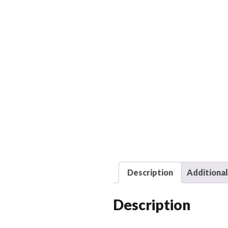
Description
Additional
Description