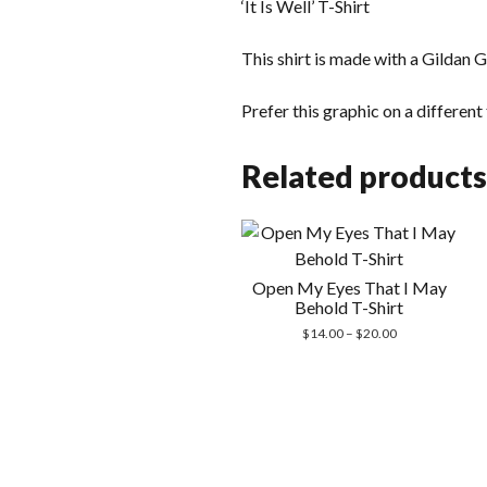
‘It Is Well’ T-Shirt
This shirt is made with a Gildan G
Prefer this graphic on a differen
Related products
Open My Eyes That I May
Behold T-Shirt
Price
$
14.00
–
$
20.00
range:
$14.00
through
$20.00