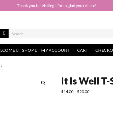
Thank you for visiting! I'm so glad you're here!
open menu
open menu
LCOME
SHOP
MY ACCOUNT
CART
CHECK
rt
It Is Well T-
Price
$
14.00
–
$
20.00
range:
$14.00
through