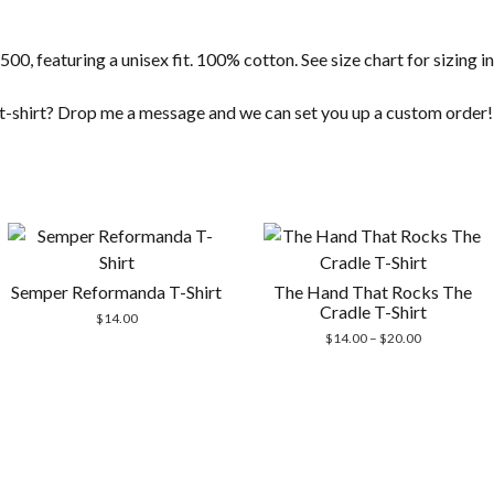
500, featuring a unisex fit. 100% cotton. See size chart for sizing 
t t-shirt? Drop me a message and we can set you up a custom order!
Semper Reformanda T-Shirt
The Hand That Rocks The
Cradle T-Shirt
$
14.00
Price
$
14.00
–
$
20.00
range:
$14.00
through
$20.00