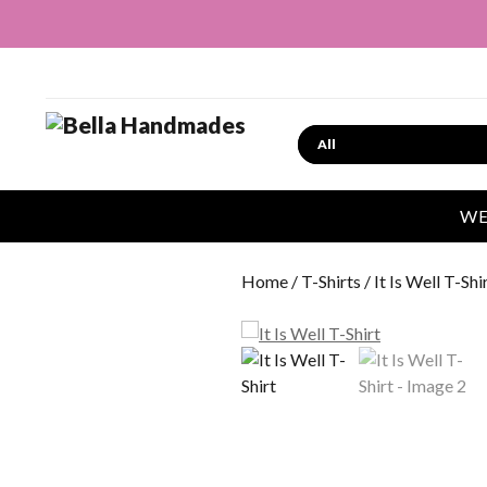
Search
WE
Home
/
T-Shirts
/ It Is Well T-Shi