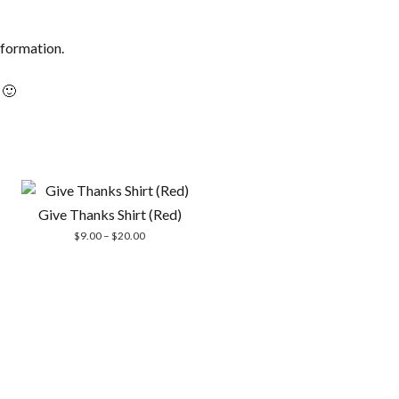
information.
 🙂
Give Thanks Shirt (Red)
Price
$
9.00
–
$
20.00
range:
$9.00
through
$20.00