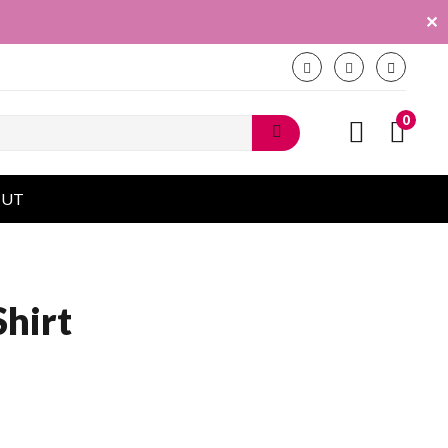
✕
0
OUT
Shirt