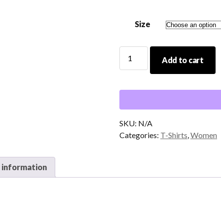
$20.00
Size
It
Add to cart
Is
Well
T-
Shirt
quantity
SKU:
N/A
Categories:
T-Shirts
,
Women
 information