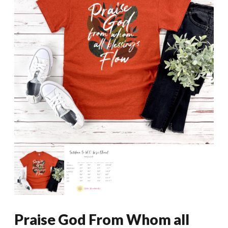
Praise God From Whom all