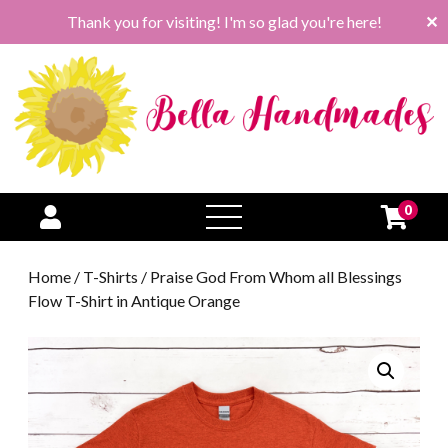
Thank you for visiting! I'm so glad you're here!
✕
0
open
menu
Home
/
T-Shirts
/ Praise God From Whom all Blessings
Flow T-Shirt in Antique Orange