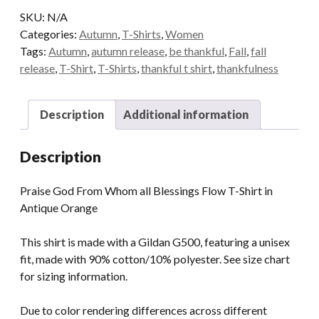
all
SKU:
N/A
Blessings
Categories:
Autumn
,
T-Shirts
,
Women
Flow
Tags:
Autumn
,
autumn release
,
be thankful
,
Fall
,
fall
T-
release
,
T-Shirt
,
T-Shirts
,
thankful t shirt
,
thankfulness
Shirt
in
Antique
Description
Additional information
Orange
quantity
Description
Praise God From Whom all Blessings Flow T-Shirt in
Antique Orange
This shirt is made with a Gildan G500, featuring a unisex
fit, made with 90% cotton/10% polyester. See size chart
for sizing information.
Due to color rendering differences across different