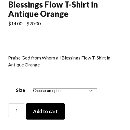
Blessings Flow T-Shirt in
Antique Orange
Price
$
14.00
–
$
20.00
range:
$14.00
through
$20.00
Praise God from Whom all Blessings Flow T-Shirt in
Antique Orange
Size
Praise
Add to cart
God
From
Whom