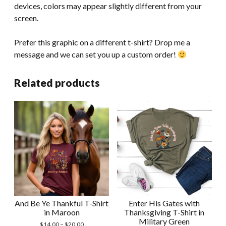
devices, colors may appear slightly different from your
screen.
Prefer this graphic on a different t-shirt? Drop me a
message and we can set you up a custom order!
Related products
And Be Ye Thankful T-Shirt
Enter His Gates with
in Maroon
Thanksgiving T-Shirt in
Military Green
Price
$
14.00
–
$
20.00