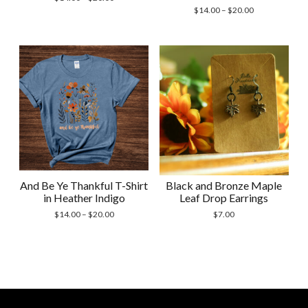
range:
Price
$
14.00
–
$
20.00
$14.00
range:
through
$14.00
$20.00
through
$20.00
And Be Ye Thankful T-Shirt
Black and Bronze Maple
in Heather Indigo
Leaf Drop Earrings
Price
$
14.00
–
$
20.00
$
7.00
range:
$14.00
through
$20.00