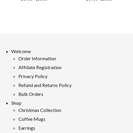
range:
range:
$14.00
$14.00
through
through
$20.00
$20.00
Welcome
Order Information
Affiliate Registration
Privacy Policy
Refund and Returns Policy
Bulk Orders
Shop
Christmas Collection
Coffee Mugs
Earrings