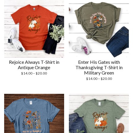
$20.00
$20.00
Rejoice Always T-Shirt in
Enter His Gates with
Antique Orange
Thanksgiving T-Shirt in
Military Green
Price
$
14.00
–
$
20.00
range:
Price
$
14.00
–
$
20.00
$14.00
range:
through
$14.00
$20.00
through
$20.00