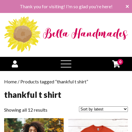
Thank you for visiting! I'm so glad you're here!
✕
0
open
menu
Home
/ Products tagged “thankful t shirt”
thankful t shirt
Sorted
Showing all 12 results
by
latest