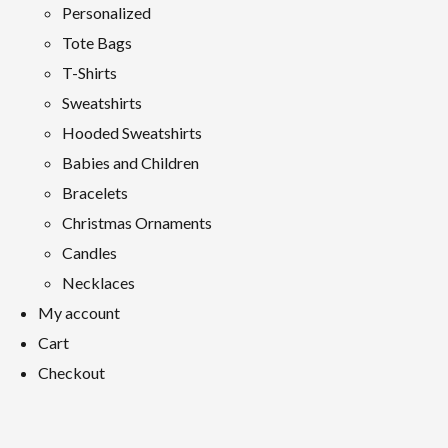
Personalized
Tote Bags
T-Shirts
Sweatshirts
Hooded Sweatshirts
Babies and Children
Bracelets
Christmas Ornaments
Candles
Necklaces
My account
Cart
Checkout