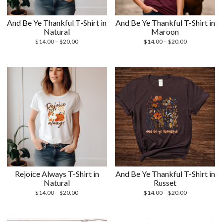
And Be Ye Thankful T-Shirt in
And Be Ye Thankful T-Shirt in
Natural
Maroon
Price
Price
$
14.00
–
$
20.00
$
14.00
–
$
20.00
range:
range:
$14.00
$14.00
through
through
$20.00
$20.00
Rejoice Always T-Shirt in
And Be Ye Thankful T-Shirt in
Natural
Russet
Price
Price
$
14.00
–
$
20.00
$
14.00
–
$
20.00
range:
range:
$14.00
$14.00
through
through