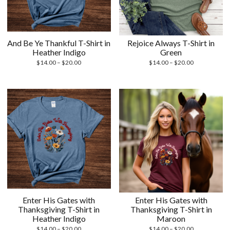
And Be Ye Thankful T-Shirt in
Rejoice Always T-Shirt in
Heather Indigo
Green
Price
Price
$
14.00
–
$
20.00
$
14.00
–
$
20.00
range:
range:
$14.00
$14.00
through
through
$20.00
$20.00
Enter His Gates with
Enter His Gates with
Thanksgiving T-Shirt in
Thanksgiving T-Shirt in
Heather Indigo
Maroon
Price
Price
$
14.00
–
$
20.00
$
14.00
–
$
20.00