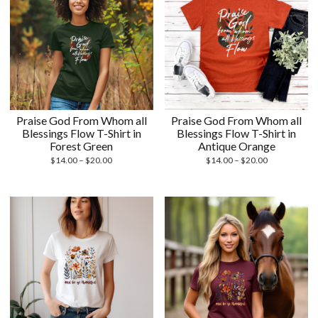
Praise God From Whom all
Praise God From Whom all
Blessings Flow T-Shirt in
Blessings Flow T-Shirt in
Forest Green
Antique Orange
Price
Price
$
14.00
–
$
20.00
$
14.00
–
$
20.00
range:
range:
$14.00
$14.00
through
through
$20.00
$20.00