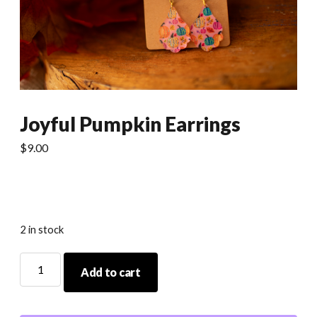
Joyful Pumpkin Earrings
$
9.00
2 in stock
Joyful
Add to cart
Pumpkin
Earrings
quantity