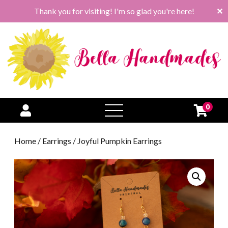
Thank you for visiting! I'm so glad you're here!
✕
0
open
menu
Home
/
Earrings
/ Joyful Pumpkin Earrings