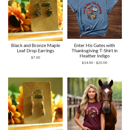
Black and Bronze Maple
Enter His Gates with
Leaf Drop Earrings
Thanksgiving T-Shirt in
Heather Indigo
$
7.00
Price
$
14.00
–
$
20.00
range:
$14.00
through
$20.00