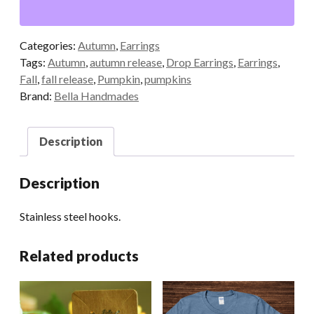
Categories:
Autumn
,
Earrings
Tags:
Autumn
,
autumn release
,
Drop Earrings
,
Earrings
,
Fall
,
fall release
,
Pumpkin
,
pumpkins
Brand:
Bella Handmades
Description
Description
Stainless steel hooks.
Related products