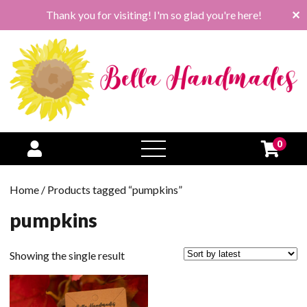
Thank you for visiting! I'm so glad you're here!
✕
0
open
menu
Home
/ Products tagged “pumpkins”
pumpkins
Showing the single result