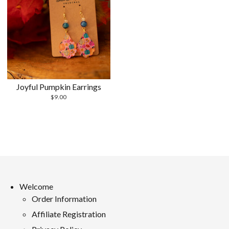
Joyful Pumpkin Earrings
$
9.00
Welcome
Order Information
Affiliate Registration