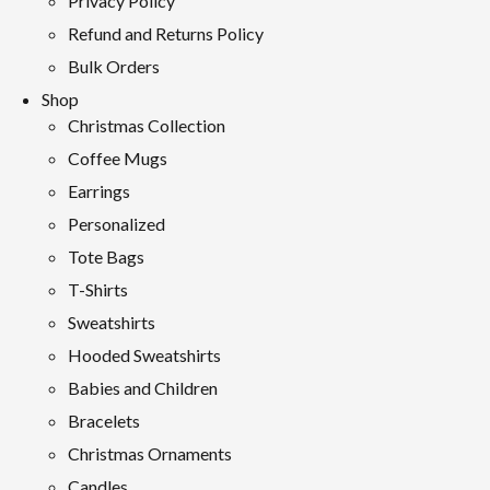
Privacy Policy
Refund and Returns Policy
Bulk Orders
Shop
Christmas Collection
Coffee Mugs
Earrings
Personalized
Tote Bags
T-Shirts
Sweatshirts
Hooded Sweatshirts
Babies and Children
Bracelets
Christmas Ornaments
Candles