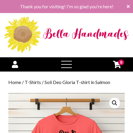
Thank you for visiting! I'm so glad you're here!
✕
0
open
menu
Home
/
T-Shirts
/ Soli Deo Gloria T-shirt in Salmon