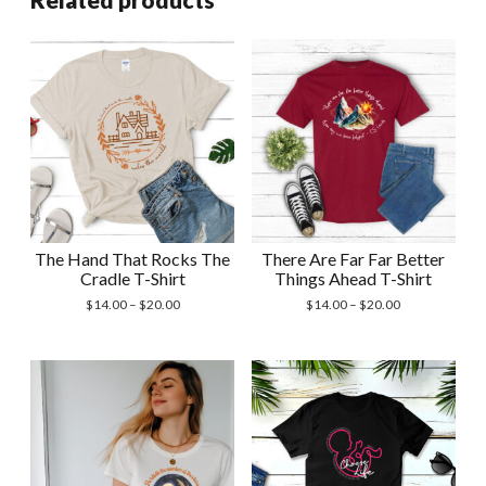
The Hand That Rocks The
There Are Far Far Better
Cradle T-Shirt
Things Ahead T-Shirt
Price
Price
$
14.00
–
$
20.00
$
14.00
–
$
20.00
range:
range:
$14.00
$14.00
through
through
$20.00
$20.00