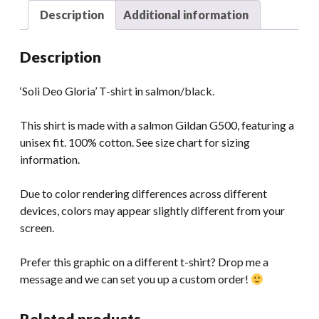
Description
Additional information
Description
‘Soli Deo Gloria’ T-shirt in salmon/black.
This shirt is made with a salmon Gildan G500, featuring a
unisex fit. 100% cotton. See size chart for sizing
information.
Due to color rendering differences across different
devices, colors may appear slightly different from your
screen.
Prefer this graphic on a different t-shirt? Drop me a
message and we can set you up a custom order!
Related products