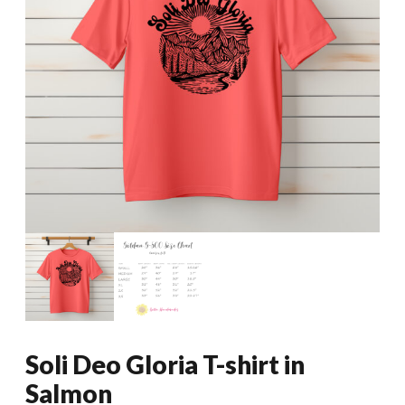
Soli Deo Gloria T-shirt in
Salmon