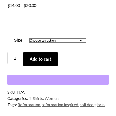
Price
$
14.00
–
$
20.00
range:
$14.00
through
$20.00
Size
Soli
Add to cart
Deo
Gloria
T-
shirt
in
Salmon
SKU:
N/A
quantity
Categories:
T-Shirts
,
Women
Tags:
Reformation
,
reformation inspired
,
soli deo gloria