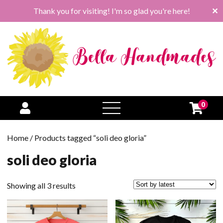
Thank you for visiting! I'm so glad you're here!
✕
0
open
menu
Home
/ Products tagged “soli deo gloria”
soli deo gloria
Sorted
Showing all 3 results
by
latest