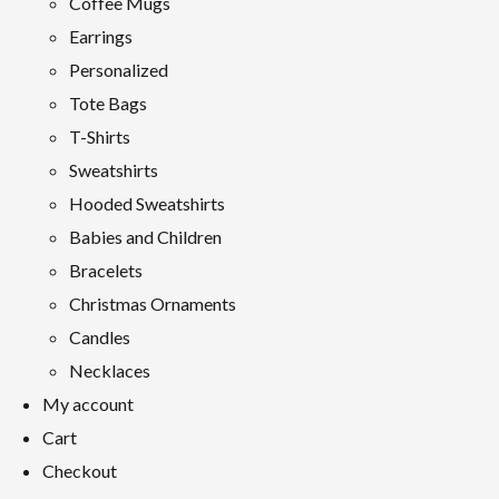
Coffee Mugs
Earrings
Personalized
Tote Bags
T-Shirts
Sweatshirts
Hooded Sweatshirts
Babies and Children
Bracelets
Christmas Ornaments
Candles
Necklaces
My account
Cart
Checkout