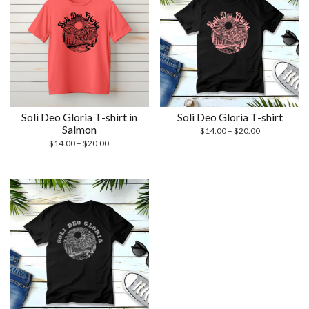
Soli Deo Gloria T-shirt in
Soli Deo Gloria T-shirt
Salmon
Price
$
14.00
–
$
20.00
Price
range:
$
14.00
–
$
20.00
range:
$14.00
$14.00
through
through
$20.00
$20.00