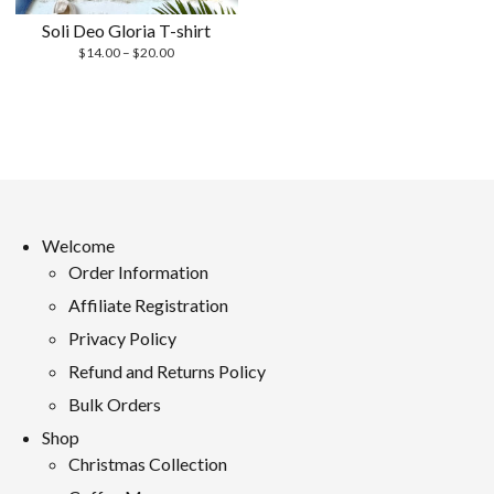
Soli Deo Gloria T-shirt
Price
$
14.00
–
$
20.00
range:
$14.00
through
$20.00
Welcome
Order Information
Affiliate Registration
Privacy Policy
Refund and Returns Policy
Bulk Orders
Shop
Christmas Collection