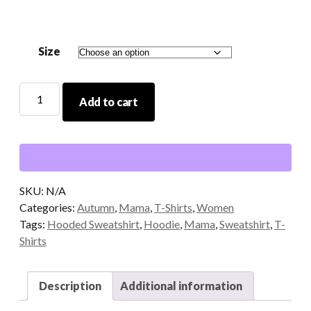
through
$29.00
Size
Mama
Add to cart
Hooded
Sweatshirt
quantity
SKU:
N/A
Categories:
Autumn
,
Mama
,
T-Shirts
,
Women
Tags:
Hooded Sweatshirt
,
Hoodie
,
Mama
,
Sweatshirt
,
T-
Shirts
Description
Additional information