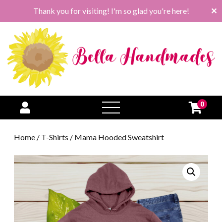
Thank you for visiting! I'm so glad you're here!
✕
0
open
menu
Home
/
T-Shirts
/ Mama Hooded Sweatshirt