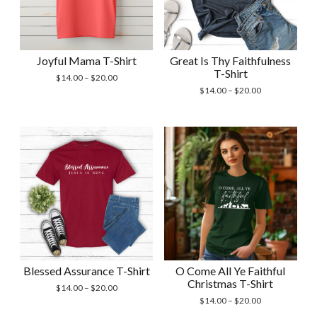
Joyful Mama T-Shirt
Great Is Thy Faithfulness
T-Shirt
Price
$
14.00
–
$
20.00
range:
Price
$
14.00
–
$
20.00
$14.00
range:
through
$14.00
$20.00
through
$20.00
Blessed Assurance T-Shirt
O Come All Ye Faithful
Christmas T-Shirt
Price
$
14.00
–
$
20.00
range:
Price
$
14.00
–
$
20.00
$14.00
range: