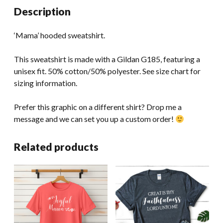
Description
‘Mama’ hooded sweatshirt.
This sweatshirt is made with a Gildan G185, featuring a
unisex fit. 50% cotton/50% polyester. See size chart for
sizing information.
Prefer this graphic on a different shirt? Drop me a
message and we can set you up a custom order!
Related products