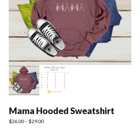
Mama Hooded Sweatshirt
Price
$
26.00
–
$
29.00
range:
$26.00