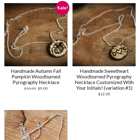
Sale!
Handmade Autumn Fall
Handmade Sweetheart
Pumpkin Woodburned
Woodburned Pyrography
Pyrography Necklace
Necklace Customized With
Your Initials! (variation #1)
Original
Current
$
10.00
$
9.00
price
price
$
12.00
was:
is:
$10.00.
$9.00.