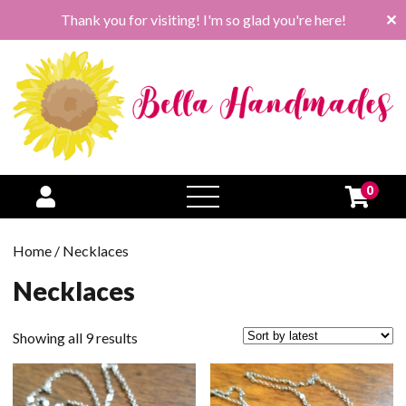
Thank you for visiting! I'm so glad you're here!
✕
0
open
menu
Home
/ Necklaces
Necklaces
Sorted
Showing all 9 results
by
latest