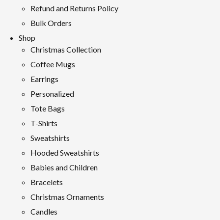
Refund and Returns Policy
Bulk Orders
Shop
Christmas Collection
Coffee Mugs
Earrings
Personalized
Tote Bags
T-Shirts
Sweatshirts
Hooded Sweatshirts
Babies and Children
Bracelets
Christmas Ornaments
Candles