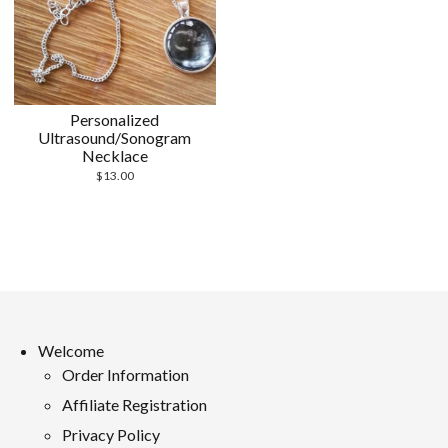
Personalized
Ultrasound/Sonogram
Necklace
$
13.00
Welcome
Order Information
Affiliate Registration
Privacy Policy