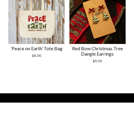
‘Peace on Earth’ Tote Bag
Red Bow Christmas Tree
Dangle Earrings
$
8.00
$
8.00
Modern Store WordPress Theme by Compete Themes. All
Scrol
Site Contents Copyright 2026 by Courtney Shevchenko -
to
Bella Handmades -
the
bellahandmadesstudio(at)gmail(dot)com
top