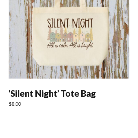
‘Silent Night’ Tote Bag
$
8.00