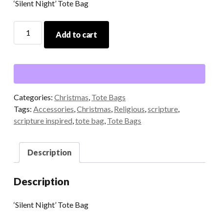
‘Silent Night’ Tote Bag
'Silent
Add to cart
Night'
Tote
Bag
quantity
Categories:
Christmas
,
Tote Bags
Tags:
Accessories
,
Christmas
,
Religious
,
scripture
,
scripture inspired
,
tote bag
,
Tote Bags
Description
Description
‘Silent Night’ Tote Bag