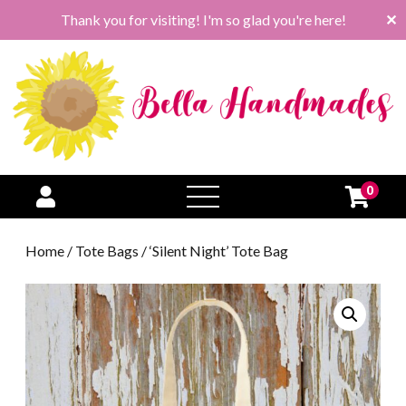
Thank you for visiting! I'm so glad you're here!
✕
0
open
menu
Home
/
Tote Bags
/ ‘Silent Night’ Tote Bag