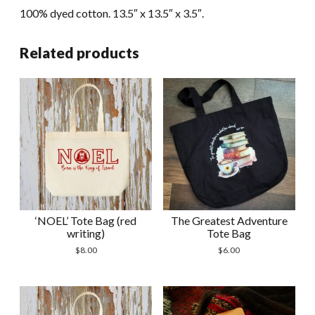
100% dyed cotton. 13.5″ x 13.5″ x 3.5″.
Related products
‘NOEL’ Tote Bag (red
The Greatest Adventure
writing)
Tote Bag
$
8.00
$
6.00