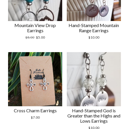
Mountain View Drop
Hand-Stamped Mountain
Earrings
Range Earrings
Original
Current
$
8.00
$
5.00
$
10.00
price
price
was:
is:
$8.00.
$5.00.
Cross Charm Earrings
Hand-Stamped God is
Greater than the Highs and
$
7.00
Lows Earrings
$
10.00