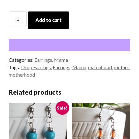
Mom
Add to cart
Heart
Earrings
quantity
Categories:
Earrings
,
Mama
Tags:
Drop Earrings
,
Earrings
,
Mama
,
mamahood
,
mother
,
motherhood
Related products
Sale!