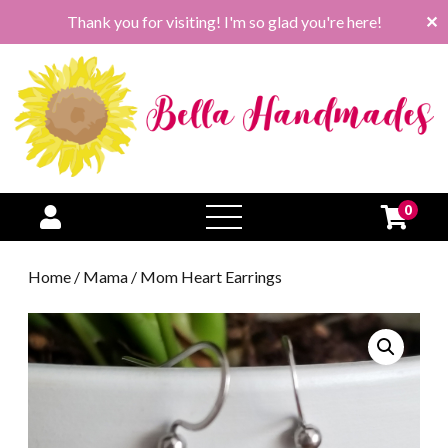
Thank you for visiting! I'm so glad you're here!
✕
0
open
menu
Home
/
Mama
/ Mom Heart Earrings