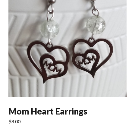
Mom Heart Earrings
$
8.00