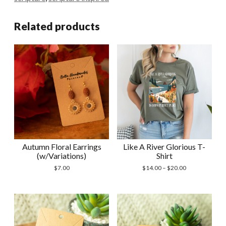
Related products
Autumn Floral Earrings
Like A River Glorious T-
(w/Variations)
Shirt
Price
$
7.00
$
14.00
–
$
20.00
range:
$14.00
through
$20.00