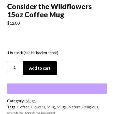
Consider the Wildflowers
15oz Coffee Mug
$
12.00
1 in stock (can be backordered)
Consider
Add to cart
the
Wildflowers
15oz
Coffee
Mug
quantity
Category:
Mugs
Tags:
Coffee
,
Flowers
,
Mug
,
Mugs
,
Nature
,
Religious
,
scripture
,
scripture inspired