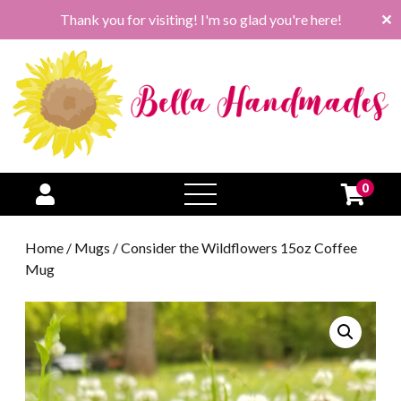
Thank you for visiting! I'm so glad you're here!
✕
0
open
menu
Home
/
Mugs
/ Consider the Wildflowers 15oz Coffee
Mug