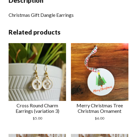
Description
Christmas Gift Dangle Earrings
Related products
Cross Round Charm
Merry Christmas Tree
Earrings (variation 3)
Christmas Ornament
$
5.00
$
6.00