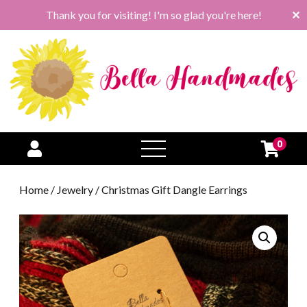
Thank you for visiting! I'm so glad you're here!
✕
0
open
menu
Home
/
Jewelry
/ Christmas Gift Dangle Earrings