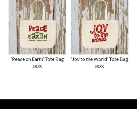
‘Peace on Earth’ Tote Bag
‘Joy to the World’ Tote Bag
$
8.00
$
8.00
Modern Store WordPress Theme by Compete Themes. All
Scrol
Site Contents Copyright 2026 by Courtney Shevchenko -
to
Bella Handmades -
the
bellahandmadesstudio(at)gmail(dot)com