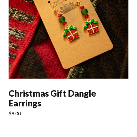
Christmas Gift Dangle
Earrings
$
8.00