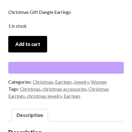
Christmas Gift Dangle Earrings
1 in stock
Christmas
Add to cart
Gift
Dangle
Earrings
quantity
Categories:
Christmas
,
Earrings
,
Jewelry
,
Women
Tags:
Christmas
,
christmas accessories
,
Christmas
Earrings
,
christmas jewelry
,
Earrings
Description