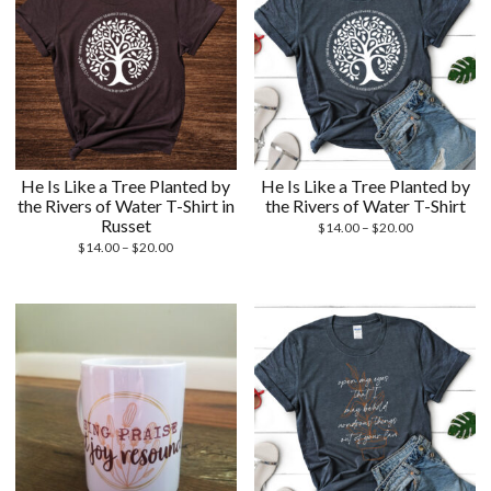
He Is Like a Tree Planted by
He Is Like a Tree Planted by
the Rivers of Water T-Shirt in
the Rivers of Water T-Shirt
Russet
Price
$
14.00
–
$
20.00
Price
range:
$
14.00
–
$
20.00
range:
$14.00
$14.00
through
through
$20.00
$20.00