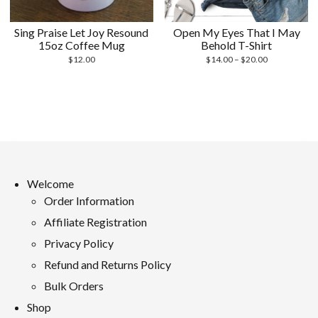
Sing Praise Let Joy Resound
Open My Eyes That I May
15oz Coffee Mug
Behold T-Shirt
Price
$
12.00
$
14.00
–
$
20.00
range:
$14.00
through
$20.00
Welcome
Order Information
Affiliate Registration
Privacy Policy
Refund and Returns Policy
Bulk Orders
Shop