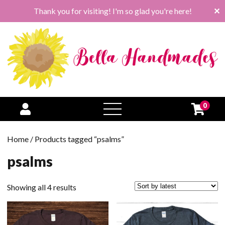
Thank you for visiting! I'm so glad you're here!
✕
0
open
menu
Home
/ Products tagged “psalms”
psalms
Sorted
Showing all 4 results
by
latest