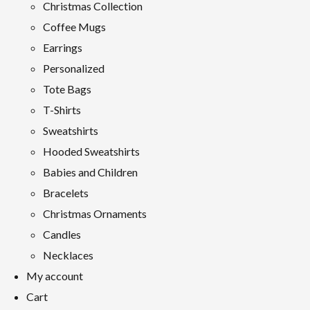
Christmas Collection
Coffee Mugs
Earrings
Personalized
Tote Bags
T-Shirts
Sweatshirts
Hooded Sweatshirts
Babies and Children
Bracelets
Christmas Ornaments
Candles
Necklaces
My account
Cart