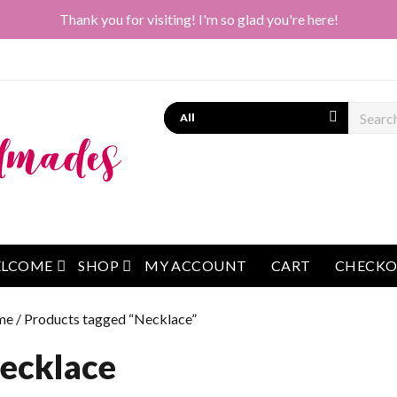
Thank you for visiting! I'm so glad you're here!
Search
open menu
open menu
LCOME
SHOP
MY ACCOUNT
CART
CHECK
me
/ Products tagged “Necklace”
ecklace