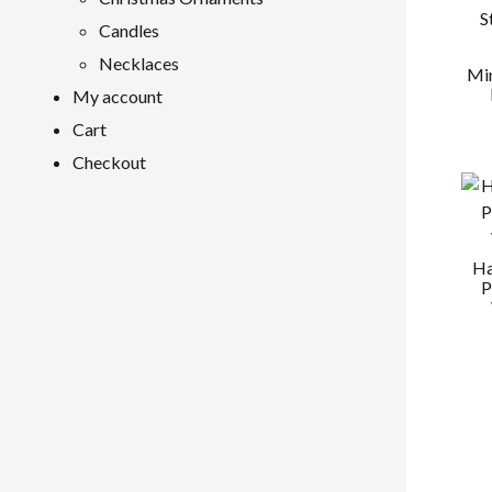
Candles
Necklaces
Min
My account
Cart
Checkout
Ha
P