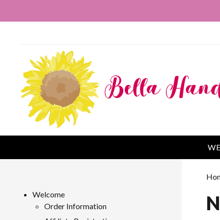
WE
Ho
Welcome
N
Order Information