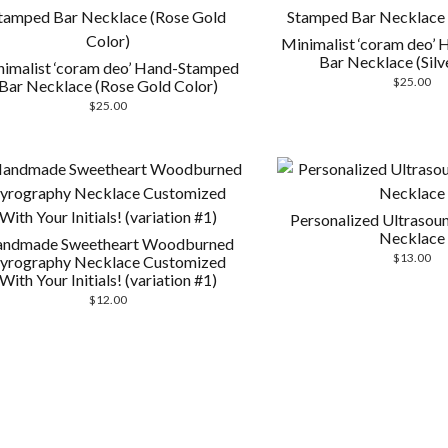
Minimalist ‘coram deo’
Bar Necklace (Silv
imalist ‘coram deo’ Hand-Stamped
$
25.00
Bar Necklace (Rose Gold Color)
$
25.00
Personalized Ultraso
Necklace
ndmade Sweetheart Woodburned
$
13.00
yrography Necklace Customized
With Your Initials! (variation #1)
$
12.00