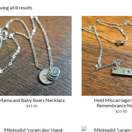
Sorted
ing all 8 results
by
latest
Mama and Baby Bears Necklace
Held Miscarriage/S
Remembrance Ne
$
25.00
$
25.00