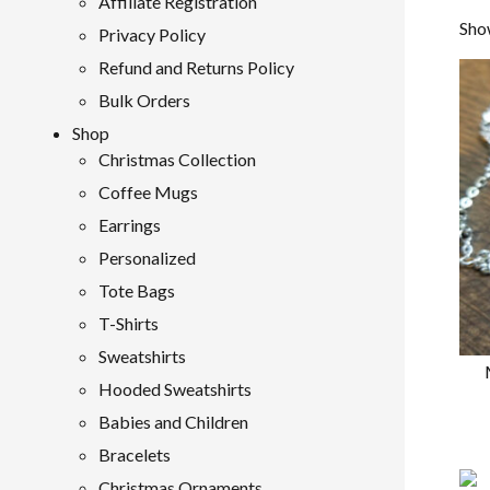
Affiliate Registration
Show
Privacy Policy
Refund and Returns Policy
Bulk Orders
Shop
Christmas Collection
Coffee Mugs
Earrings
Personalized
Tote Bags
T-Shirts
Sweatshirts
Hooded Sweatshirts
Babies and Children
Bracelets
Christmas Ornaments