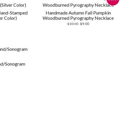
 Hand-Stamped
Handmade Autumn Fall Pumpkin
er Color)
Woodburned Pyrography Necklace
Original
Current
$
10.00
$
9.00
price
price
was:
is:
$10.00.
$9.00.
und/Sonogram