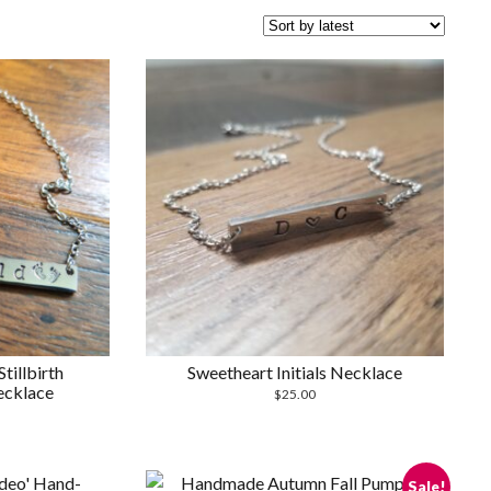
tillbirth
Sweetheart Initials Necklace
cklace
$
25.00
Sale!