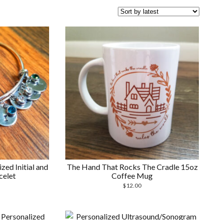
ed Initial and
The Hand That Rocks The Cradle 15oz
celet
Coffee Mug
$
12.00