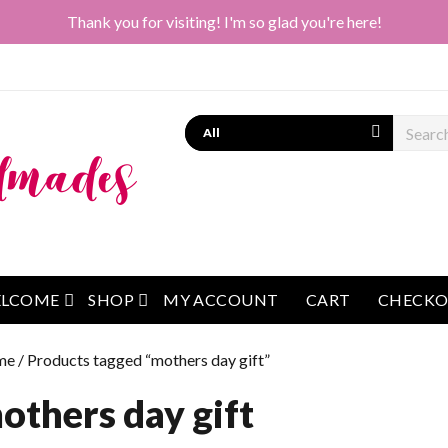
Thank you for visiting! I'm so glad you're here!
Search
open menu
open menu
LCOME
SHOP
MY ACCOUNT
CART
CHECK
me
/ Products tagged “mothers day gift”
others day gift