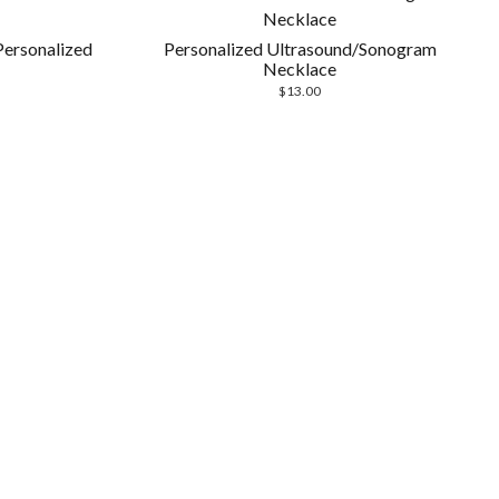
Personalized
Personalized Ultrasound/Sonogram
Necklace
$
13.00
Scrol
to
the
top