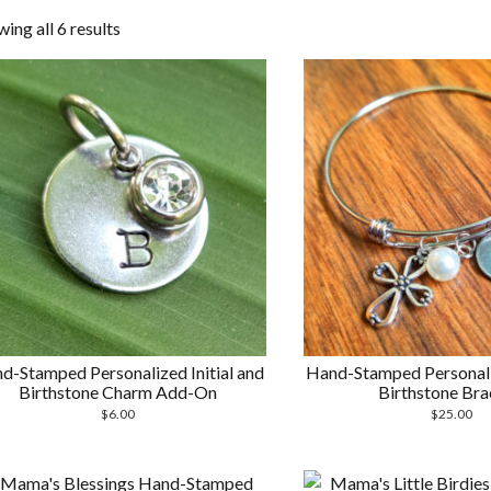
Sorted
ing all 6 results
by
latest
d-Stamped Personalized Initial and
Hand-Stamped Personaliz
Birthstone Charm Add-On
Birthstone Bra
$
6.00
$
25.00