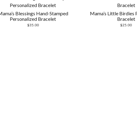
Mama’s Blessings Hand-Stamped
Mama’s Little Birdies 
Personalized Bracelet
Bracelet
$
35.00
$
25.00