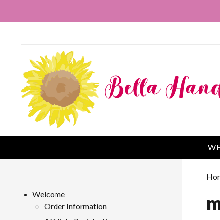
WE
Ho
Welcome
m
Order Information