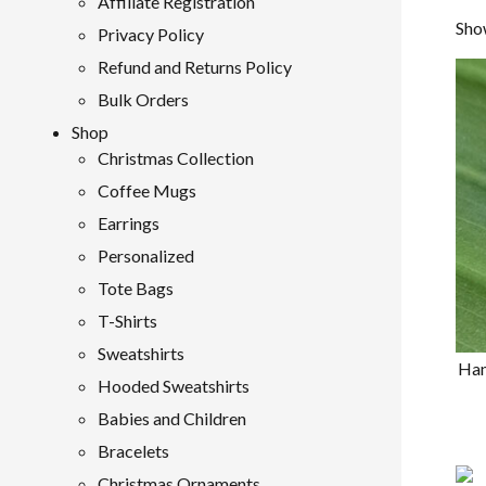
Affiliate Registration
Show
Privacy Policy
Refund and Returns Policy
Bulk Orders
Shop
Christmas Collection
Coffee Mugs
Earrings
Personalized
Tote Bags
T-Shirts
Sweatshirts
Han
Hooded Sweatshirts
Babies and Children
Bracelets
Christmas Ornaments