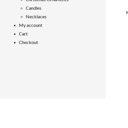
Candles
Necklaces
My account
Cart
Checkout