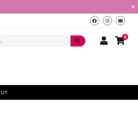
✕
0
OUT