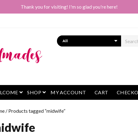
Thank you for visiting! I'm so glad you're here!
Search
open menu
open menu
LCOME
SHOP
MY ACCOUNT
CART
CHECK
me
/ Products tagged “midwife”
idwife