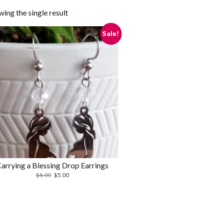
ing the single result
Sale!
arrying a Blessing Drop Earrings
Original
Current
$
8.00
$
5.00
price
price
was:
is:
$8.00.
$5.00.