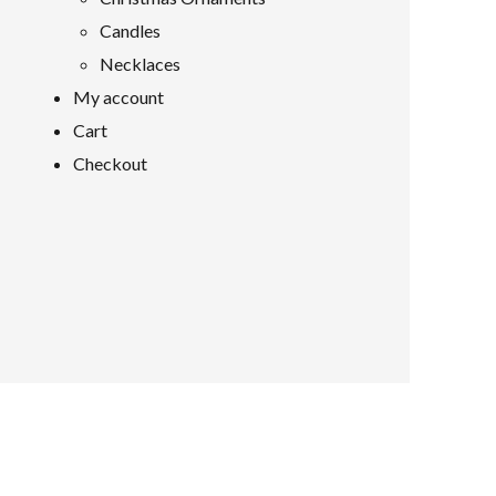
Candles
Necklaces
My account
Cart
Checkout