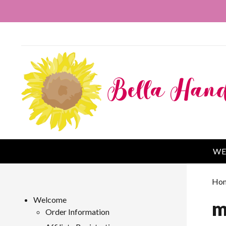
WE
Ho
Welcome
m
Order Information