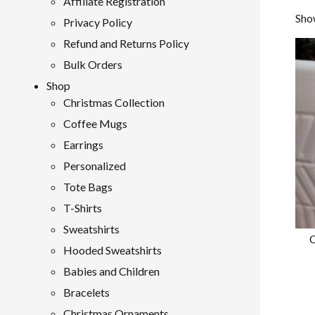
Affiliate Registration
Show
Privacy Policy
Refund and Returns Policy
Bulk Orders
Shop
Christmas Collection
Coffee Mugs
Earrings
Personalized
Tote Bags
T-Shirts
Sweatshirts
C
Hooded Sweatshirts
Babies and Children
Bracelets
Christmas Ornaments