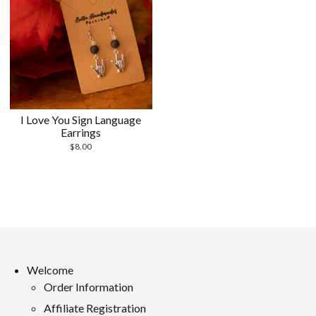
I Love You Sign Language
Earrings
$
8.00
Welcome
Order Information
Affiliate Registration