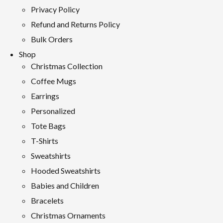
Privacy Policy
Refund and Returns Policy
Bulk Orders
Shop
Christmas Collection
Coffee Mugs
Earrings
Personalized
Tote Bags
T-Shirts
Sweatshirts
Hooded Sweatshirts
Babies and Children
Bracelets
Christmas Ornaments