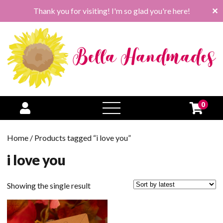
Thank you for visiting! I'm so glad you're here!
✕
0
open
menu
Home
/ Products tagged “i love you”
i love you
Showing the single result