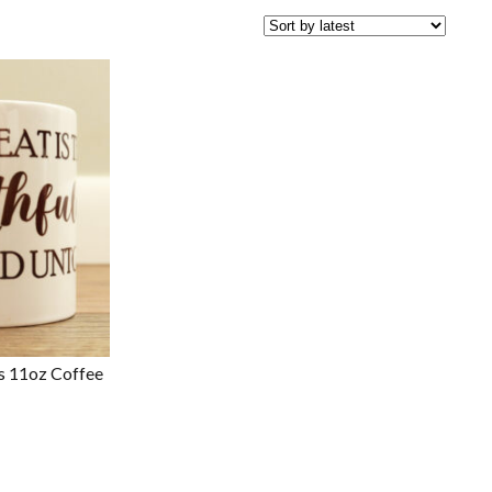
ss 11oz Coffee