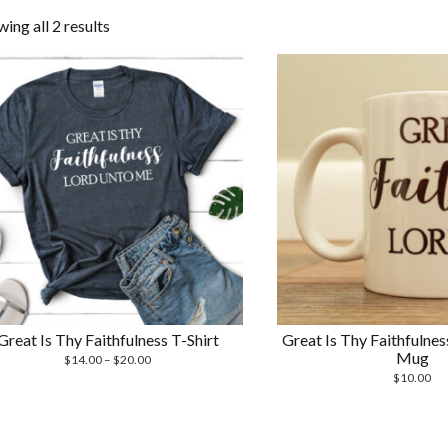
Sorted
ing all 2 results
by
latest
Great Is Thy Faithfulness T-Shirt
Great Is Thy Faithfulne
Mug
Price
$
14.00
–
$
20.00
range:
$
10.00
$14.00
through
$20.00