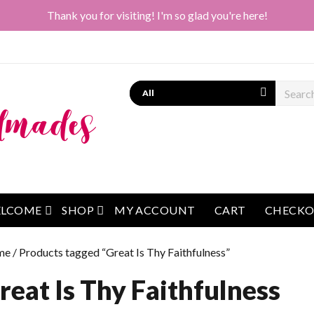
Thank you for visiting! I'm so glad you're here!
Search
open menu
open menu
LCOME
SHOP
MY ACCOUNT
CART
CHECK
me
/ Products tagged “Great Is Thy Faithfulness”
reat Is Thy Faithfulness