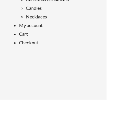
Candles
Necklaces
My account
Cart
Checkout