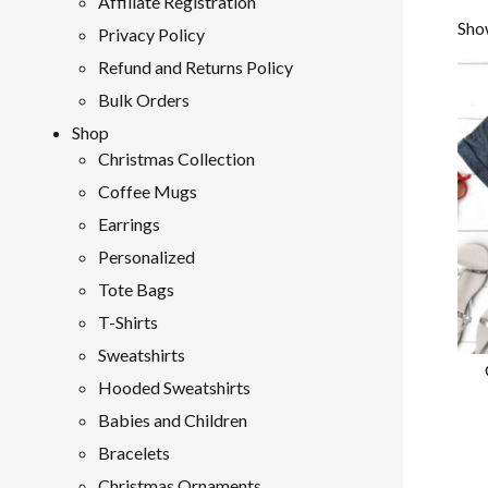
Affiliate Registration
Show
Privacy Policy
Refund and Returns Policy
Bulk Orders
Shop
Christmas Collection
Coffee Mugs
Earrings
Personalized
Tote Bags
T-Shirts
Sweatshirts
Hooded Sweatshirts
Babies and Children
Bracelets
Christmas Ornaments