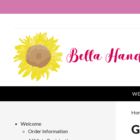
WE
Ho
Welcome
G
Order Information