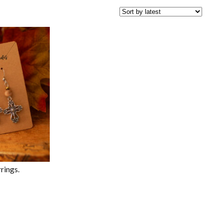
rings.