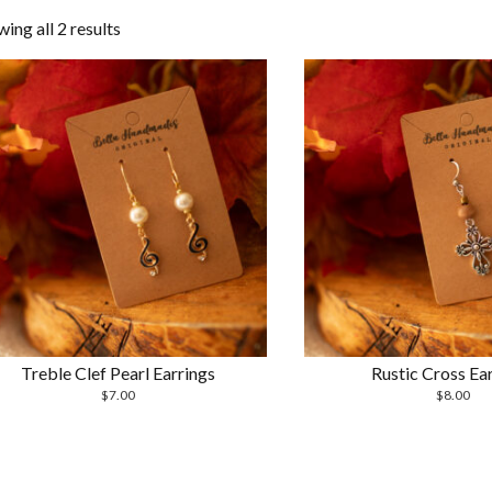
Sorted
ing all 2 results
by
latest
Treble Clef Pearl Earrings
Rustic Cross Ear
$
7.00
$
8.00