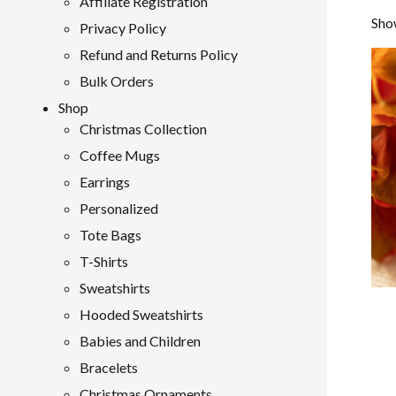
Affiliate Registration
Show
Privacy Policy
Refund and Returns Policy
Bulk Orders
Shop
Christmas Collection
Coffee Mugs
Earrings
Personalized
Tote Bags
T-Shirts
Sweatshirts
Hooded Sweatshirts
Babies and Children
Bracelets
Christmas Ornaments