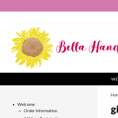
WE
Ho
Welcome
g
Order Information