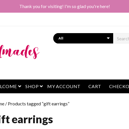
Thank you for visiting! I'm so glad you're here!
Search
open menu
open menu
LCOME
SHOP
MY ACCOUNT
CART
CHECK
me
/ Products tagged “gift earrings”
ift earrings