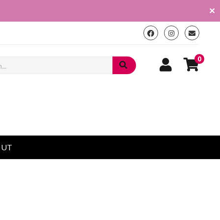
✕
0
OUT