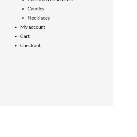
Candles
Necklaces
My account
Cart
Checkout