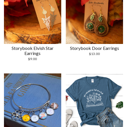
Storybook Elvish Star
Storybook Door Earrings
Earrings
$
13.00
$
9.00