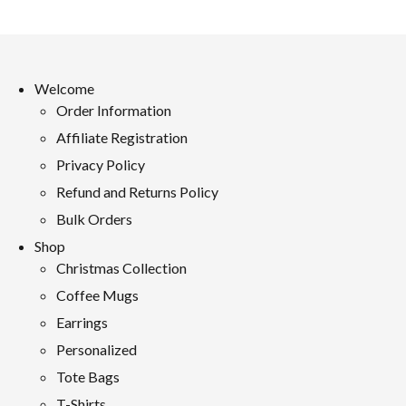
Welcome
Order Information
Affiliate Registration
Privacy Policy
Refund and Returns Policy
Bulk Orders
Shop
Christmas Collection
Coffee Mugs
Earrings
Personalized
Tote Bags
T-Shirts