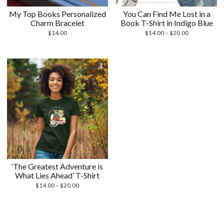
My Top Books Personalized
You Can Find Me Lost in a
Charm Bracelet
Book T-Shirt in Indigo Blue
Price
$
14.00
$
14.00
–
$
20.00
range:
$14.00
through
$20.00
‘The Greatest Adventure is
What Lies Ahead’ T-Shirt
Price
$
14.00
–
$
20.00
range:
$14.00
through
$20.00