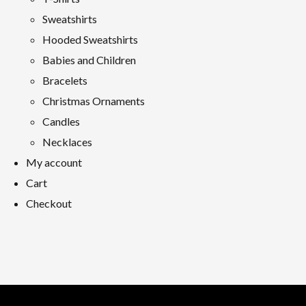
Sweatshirts
Hooded Sweatshirts
Babies and Children
Bracelets
Christmas Ornaments
Candles
Necklaces
My account
Cart
Checkout