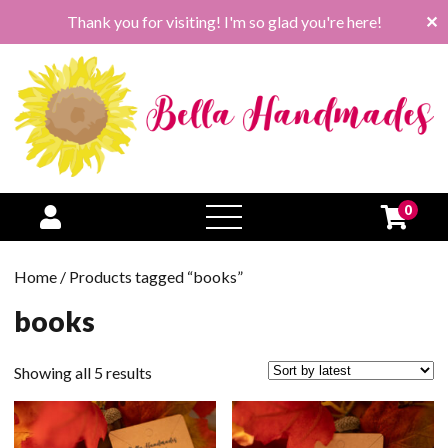
Thank you for visiting! I'm so glad you're here!
✕
0
open
menu
Home
/ Products tagged “books”
books
Sorted
Showing all 5 results
by
latest